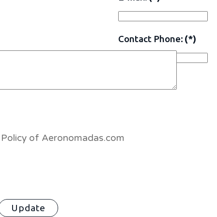
Contact Phone:
(*)
es Policy of Aeronomadas.com
Update