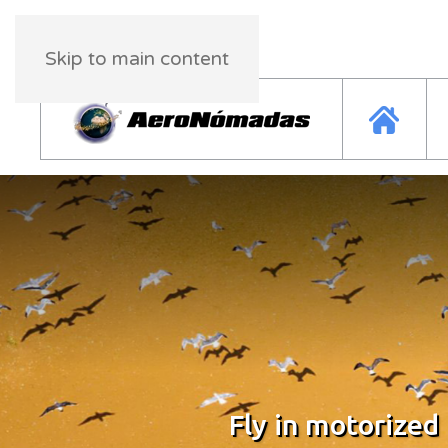
Friday, 08 August 2026
23:19:54
Skip to main content
Fly in motorized
Fly in motorized