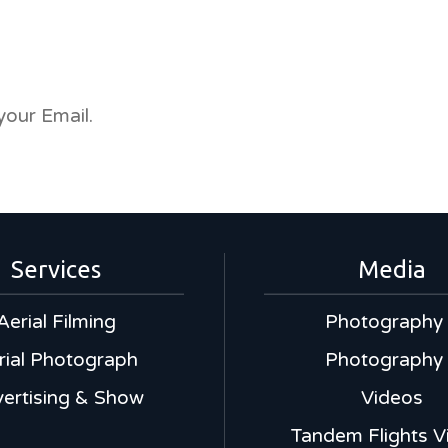
your Email.
Services
Media
Aerial Filming
Photography
rial Photograph
Photography
ertising & Show
Videos
Tandem Flights V