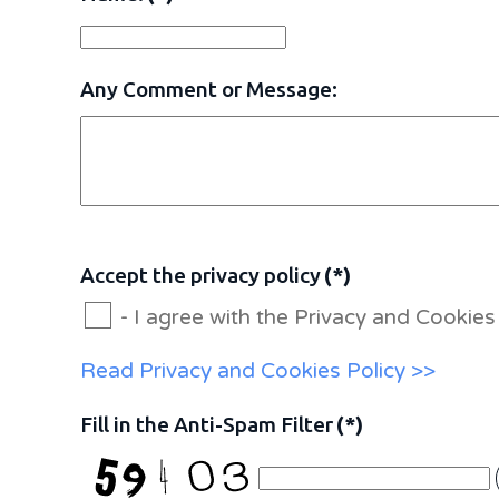
Any Comment or Message:
Accept the privacy policy
(*)
- I agree with the Privacy and Cooki
Read Privacy and Cookies Policy >>
Fill in the Anti-Spam Filter
(*)