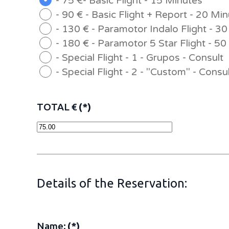
- 75 €- Basic Flight - 15 Minutes
- 90 € - Basic Flight + Report - 20 Mi
- 130 € - Paramotor Indalo Flight - 3
- 180 € - Paramotor 5 Star Flight - 5
- Special Flight - 1 - Grupos - Consult
- Special Flight - 2 - "Custom" - Consu
TOTAL €
(*)
Details of the Reservation:
Name:
(*)