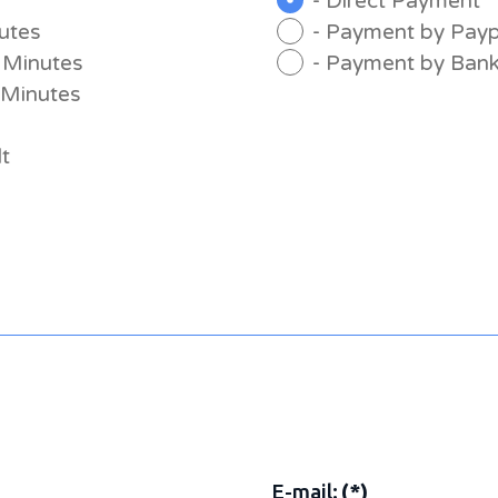
- Direct Payment
nutes
- Payment by Payp
0 Minutes
- Payment by Bank
0 Minutes
lt
E-mail:
(*)