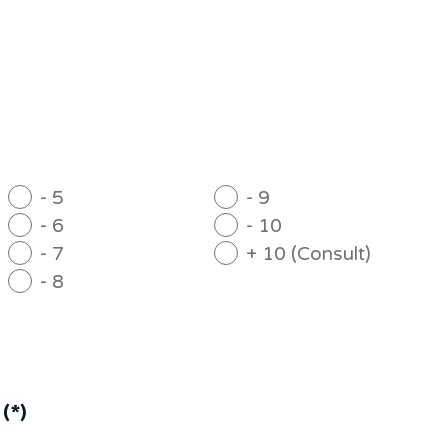
- 5
- 9
- 6
- 10
- 7
+ 10 (Consult)
- 8
(*)