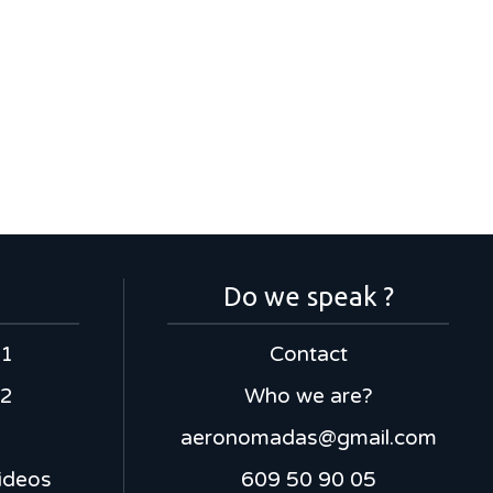
Do we speak ?
 1
Contact
 2
Who we are?
aeronomadas@gmail.com
ideos
609 50 90 05