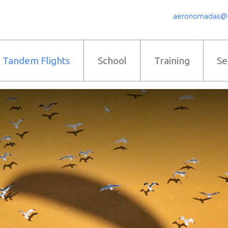
aeronomadas@
Tandem Flights
School
Training
Se