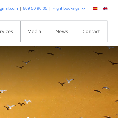
gmail.com
|
609 50 90 05
|
Flight bookings >>
rvices
Media
News
Contact