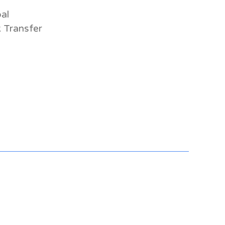
al
 Transfer