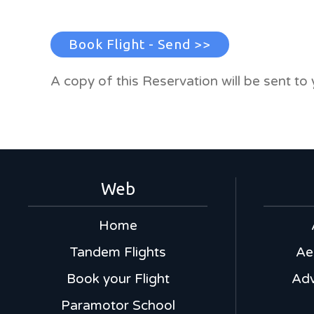
Book Flight - Send >>
A copy of this Reservation will be sent to 
Web
Home
Tandem Flights
Ae
Book your Flight
Adv
Paramotor School