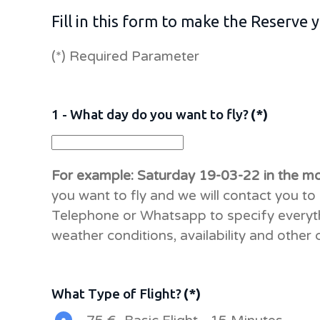
Fill in this form to make the Reserve
(*) Required Parameter
1 - What day do you want to fly?
(*)
For example: Saturday 19-03-22 in the m
you want to fly and we will contact you to 
Telephone or Whatsapp to specify everyt
weather conditions, availability and other 
What Type of Flight?
(*)