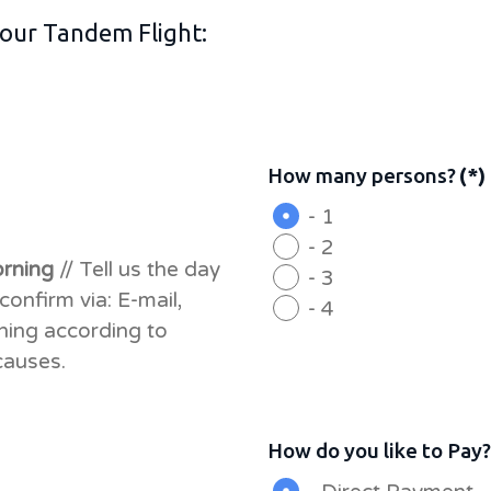
 your Tandem Flight:
How many persons?
(*)
- 1
- 2
orning
// Tell us the day
- 3
confirm via: E-mail,
- 4
hing according to
causes.
How do you like to Pay?