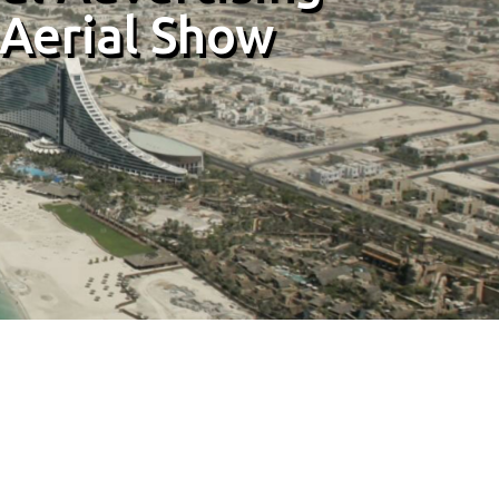
 Aerial Show
 Aerial Show