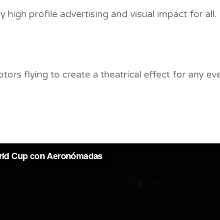
 high profile advertising and visual impact for all.
ors flying to create a theatrical effect for any eve