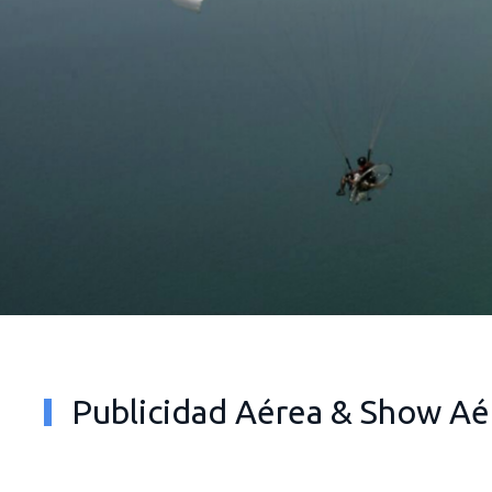
Publicidad Aérea & Show Aé