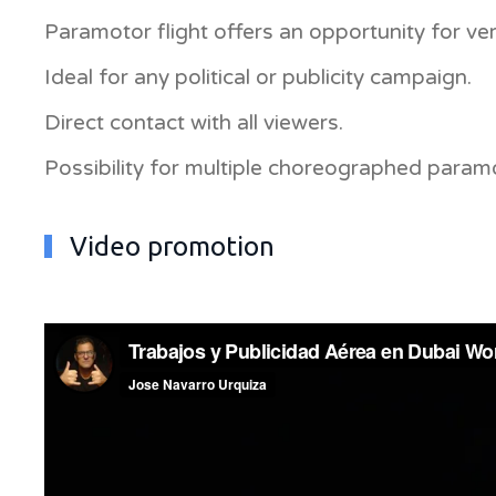
Paramotor flight offers an opportunity for very
Ideal for any political or publicity campaign.
Direct contact with all viewers.
Possibility for multiple choreographed paramot
Video promotion