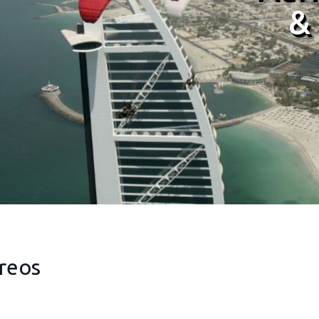
&
&
reos