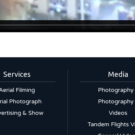
Services
Media
Aerial Filming
Photography
rial Photograph
Photography
ertising & Show
Videos
Tandem Flights V