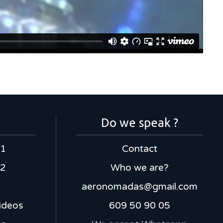
Do we speak ?
 1
Contact
 2
Who we are?
aeronomadas@gmail.com
ideos
609 50 90 05