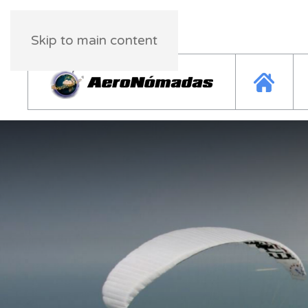
Saturday, 08 August 2026
03:25:11
Skip to main content