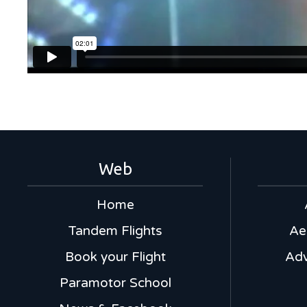
Web
Home
Tandem Flights
Ae
Book your Flight
Adv
Paramotor School