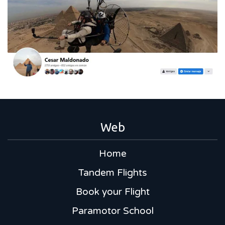
Web
Home
Tandem Flights
Book your Flight
Paramotor School