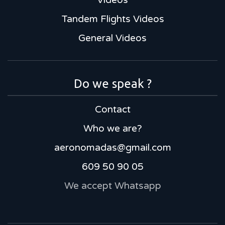
Tandem Flights Videos
General Videos
Do we speak ?
Contact
Who we are?
aeronomadas@gmail.com
609 50 90 05
We accept Whatsapp