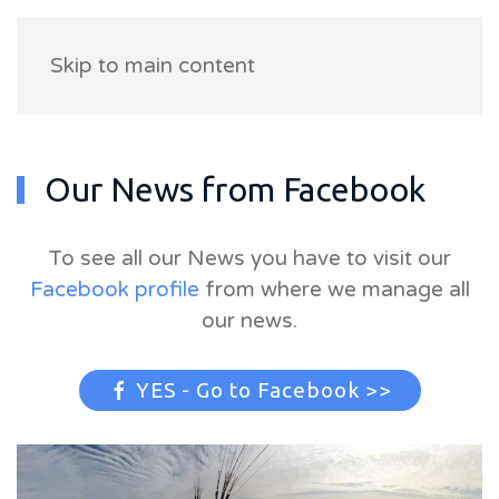
Skip to main content
Our News from Facebook
To see all our News you have to visit our
Facebook profile
from where we manage all
our news.
YES - Go to Facebook >>