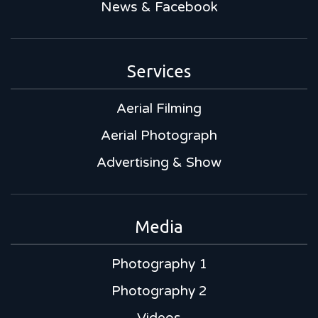
News & Facebook
Services
Aerial Filming
Aerial Photograph
Advertising & Show
Media
Photography 1
Photography 2
Videos