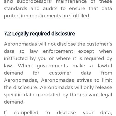
and subprocessors’ maintenance of these
standards and audits to ensure that data
protection requirements are fulfilled.
7.2 Legally required disclosure
Aeronomadas will not disclose the customer’s
data to law enforcement except when
instructed by you or where it is required by
law. When governments make a lawful
demand for customer data from
Aeronomadas, Aeronomadas strives to limit
the disclosure. Aeronomadas will only release
specific data mandated by the relevant legal
demand.
If compelled to disclose your data,