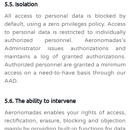
5.5. Isolation
All access to personal data is blocked by
default, using a zero privileges policy. Access
to personal data is restricted to individually
authorized personnel. Aeronomadas’s
Administrator issues authorizations and
maintains a log of granted authorizations.
Authorized personnel are granted a minimum
access on a need-to-have basis through our
AAD.
5.6. The ability to intervene
Aeronomadas enables your rights of access,
rectification, erasure, blocking and objection
mainly by providing built-in functions for data