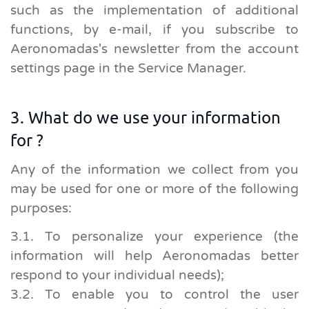
such as the implementation of additional
functions, by e-mail, if you subscribe to
Aeronomadas's newsletter from the account
settings page in the Service Manager.
3. What do we use your information
for ?
Any of the information we collect from you
may be used for one or more of the following
purposes:
3.1. To personalize your experience (the
information will help Aeronomadas better
respond to your individual needs);
3.2. To enable you to control the user