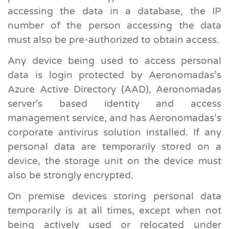
accessing the data in a database, the IP
number of the person accessing the data
must also be pre-authorized to obtain access.
Any device being used to access personal
data is login protected by Aeronomadas’s
Azure Active Directory (AAD), Aeronomadas
server's based identity and access
management service, and has Aeronomadas’s
corporate antivirus solution installed. If any
personal data are temporarily stored on a
device, the storage unit on the device must
also be strongly encrypted.
On premise devices storing personal data
temporarily is at all times, except when not
being actively used or relocated under