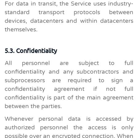
For data in transit, the Service uses industry-
standard transport protocols between
devices, datacenters and within datacenters
themselves.
5.3. Confidentiality
All personnel are subject to full
confidentiality and any subcontractors and
subprocessors are required to sign a
confidentiality agreement if not full
confidentiality is part of the main agreement
between the parties.
Whenever personal data is accessed by
authorized personnel the access is only
possible over an encrypted connection. When