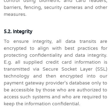
control using biometric and card readers,
barriers, fencing, security cameras and other
measures.
5.2. Integrity
To ensure integrity, all data transits are
encrypted to align with best practices for
protecting confidentiality and data integrity.
E.g. all supplied credit card information is
transmitted via Secure Socket Layer (SSL)
technology and then encrypted into our
payment gateway provider’s database only to
be accessible by those who are authorized to
access such systems and who are required to
keep the information confidential.