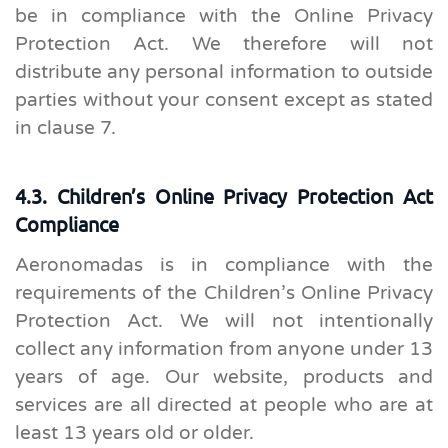
be in compliance with the Online Privacy
Protection Act. We therefore will not
distribute any personal information to outside
parties without your consent except as stated
in clause 7.
4.3. Children’s Online Privacy Protection Act
Compliance
Aeronomadas is in compliance with the
requirements of the Children’s Online Privacy
Protection Act. We will not intentionally
collect any information from anyone under 13
years of age. Our website, products and
services are all directed at people who are at
least 13 years old or older.