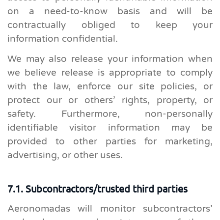
on a need-to-know basis and will be
contractually obliged to keep your
information confidential.
We may also release your information when
we believe release is appropriate to comply
with the law, enforce our site policies, or
protect our or others’ rights, property, or
safety. Furthermore, non-personally
identifiable visitor information may be
provided to other parties for marketing,
advertising, or other uses.
7.1. Subcontractors/trusted third parties
Aeronomadas will monitor subcontractors’