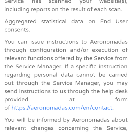
Service has scanned your website(s),
including reports on the result of each scan.
Aggregated statistical data on End User
consents.
You can issue instructions to Aeronomadas
through configuration and/or execution of
relevant functions offered by the Service from
the Service Manager. If a specific instruction
regarding personal data cannot be carried
out through the Service Manager, you may
send instructions to us through the help desk
provided at form
of
https://aeronomadas.com/en/contact
.
You will be informed by Aeronomadas about
relevant changes concerning the Service,