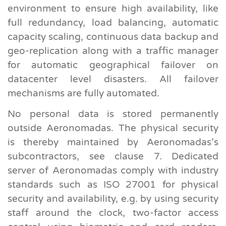
environment to ensure high availability, like
full redundancy, load balancing, automatic
capacity scaling, continuous data backup and
geo-replication along with a traffic manager
for automatic geographical failover on
datacenter level disasters. All failover
mechanisms are fully automated.
No personal data is stored permanently
outside Aeronomadas. The physical security
is thereby maintained by Aeronomadas’s
subcontractors, see clause 7. Dedicated
server of Aeronomadas comply with industry
standards such as ISO 27001 for physical
security and availability, e.g. by using security
staff around the clock, two-factor access