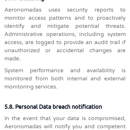
Aeronomadas uses security reports to
monitor access patterns and to proactively
identify and mitigate potential threats.
Administrative operations, including system
access, are logged to provide an audit trail if
unauthorized or accidental changes are
made.
System performance and availability is
monitored from both internal and external
monitoring services.
5.8. Personal Data breach notification
In the event that your data is compromised,
Aeronomadas will notify you and competent