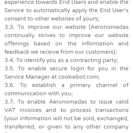
experience towards End Users and enable the
Service to automatically apply the End User’s
consent to other websites of yours;
3.3. To improve our website (Aeronomadas
continually strives to improve our website
offerings based on the information and
feedback we receive from our customers);
3.4. To identify you as a contracting party;
3.5. To enable secure login for you in the
Service Manager at cookiebot.com;
3.6. To establish a primary channel of
communication with you;
3.7. To enable Aeronomadas to issue valid
VAT invoices and to process transactions
(your information will not be sold, exchanged,
transferred, or given to any other company