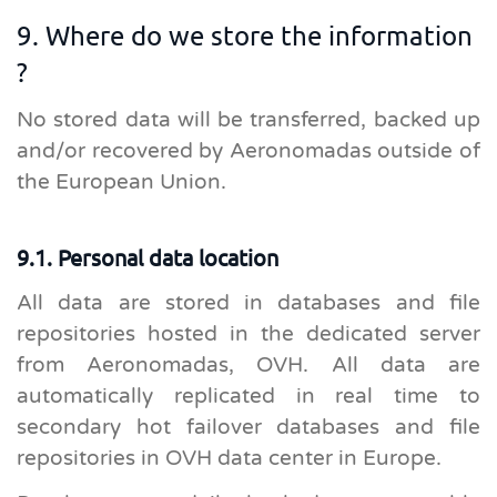
9. Where do we store the information
?
No stored data will be transferred, backed up
and/or recovered by Aeronomadas outside of
the European Union.
9.1. Personal data location
All data are stored in databases and file
repositories hosted in the dedicated server
from Aeronomadas, OVH. All data are
automatically replicated in real time to
secondary hot failover databases and file
repositories in OVH data center in Europe.