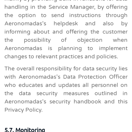
handling in the Service Manager, by offering
the option to send instructions through
Aeronomadas’s helpdesk and also by
informing about and offering the customer
the possibility of objection when
Aeronomadas is planning to implement
changes to relevant practices and policies.
The overall responsibility for data security lies
with Aeronomadas’s Data Protection Officer
who educates and updates all personnel on
the data security measures outlined in
Aeronomadas’s security handbook and this
Privacy Policy.
5.7. Monitoring