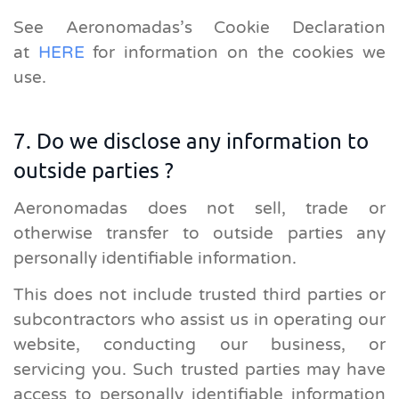
See Aeronomadas’s Cookie Declaration
at
HERE
for information on the cookies we
use.
7. Do we disclose any information to
outside parties ?
Aeronomadas does not sell, trade or
otherwise transfer to outside parties any
personally identifiable information.
This does not include trusted third parties or
subcontractors who assist us in operating our
website, conducting our business, or
servicing you. Such trusted parties may have
access to personally identifiable information