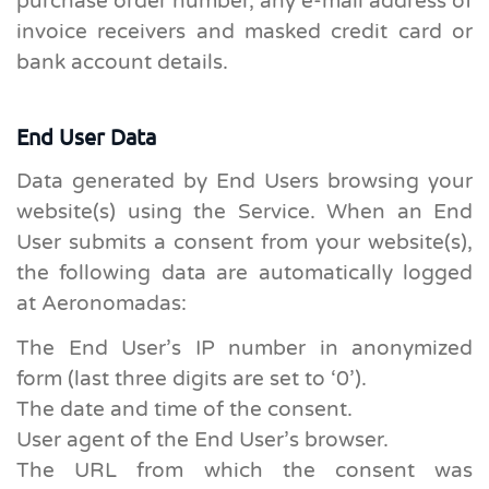
purchase order number, any e-mail address of
invoice receivers and masked credit card or
bank account details.
End User Data
Data generated by End Users browsing your
website(s) using the Service. When an End
User submits a consent from your website(s),
the following data are automatically logged
at Aeronomadas:
The End User’s IP number in anonymized
form (last three digits are set to ‘0’).
The date and time of the consent.
User agent of the End User’s browser.
The URL from which the consent was