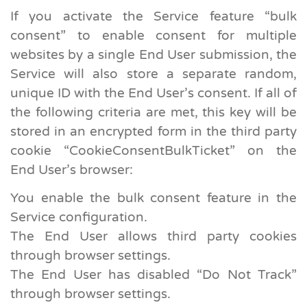
If you activate the Service feature “bulk
consent” to enable consent for multiple
websites by a single End User submission, the
Service will also store a separate random,
unique ID with the End User’s consent. If all of
the following criteria are met, this key will be
stored in an encrypted form in the third party
cookie “CookieConsentBulkTicket” on the
End User’s browser:
You enable the bulk consent feature in the
Service configuration.
The End User allows third party cookies
through browser settings.
The End User has disabled “Do Not Track”
through browser settings.