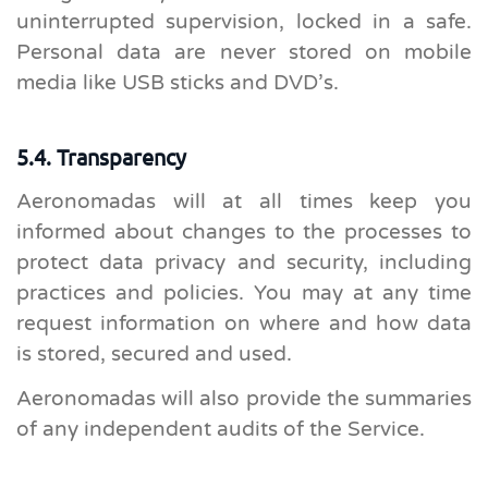
uninterrupted supervision, locked in a safe.
Personal data are never stored on mobile
media like USB sticks and DVD’s.
5.4. Transparency
Aeronomadas will at all times keep you
informed about changes to the processes to
protect data privacy and security, including
practices and policies. You may at any time
request information on where and how data
is stored, secured and used.
Aeronomadas will also provide the summaries
of any independent audits of the Service.