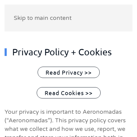
Skip to main content
Privacy Policy + Cookies
Read Privacy >>
Read Cookies >>
Your privacy is important to Aeronomadas
(“Aeronomadas”). This privacy policy covers
what we collect and how we use, report, we