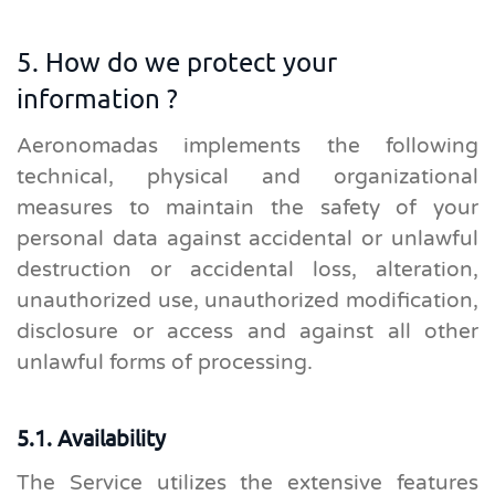
5. How do we protect your
information ?
Aeronomadas implements the following
technical, physical and organizational
measures to maintain the safety of your
personal data against accidental or unlawful
destruction or accidental loss, alteration,
unauthorized use, unauthorized modification,
disclosure or access and against all other
unlawful forms of processing.
5.1. Availability
The Service utilizes the extensive features