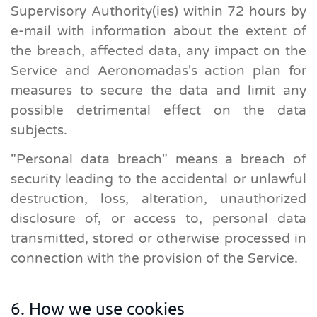
Supervisory Authority(ies) within 72 hours by
e-mail with information about the extent of
the breach, affected data, any impact on the
Service and Aeronomadas's action plan for
measures to secure the data and limit any
possible detrimental effect on the data
subjects.
"Personal data breach" means a breach of
security leading to the accidental or unlawful
destruction, loss, alteration, unauthorized
disclosure of, or access to, personal data
transmitted, stored or otherwise processed in
connection with the provision of the Service.
6. How we use cookies