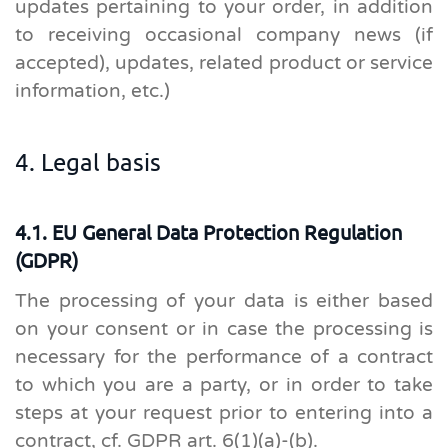
updates pertaining to your order, in addition
to receiving occasional company news (if
accepted), updates, related product or service
information, etc.)
4. Legal basis
4.1. EU General Data Protection Regulation
(GDPR)
The processing of your data is either based
on your consent or in case the processing is
necessary for the performance of a contract
to which you are a party, or in order to take
steps at your request prior to entering into a
contract, cf. GDPR art. 6(1)(a)-(b).