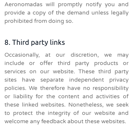
Aeronomadas will promptly notify you and
provide a copy of the demand unless legally
prohibited from doing so.
8. Third party links
Occasionally, at our discretion, we may
include or offer third party products or
services on our website. These third party
sites have separate independent privacy
policies. We therefore have no responsibility
or liability for the content and activities of
these linked websites. Nonetheless, we seek
to protect the integrity of our website and
welcome any feedback about these websites.