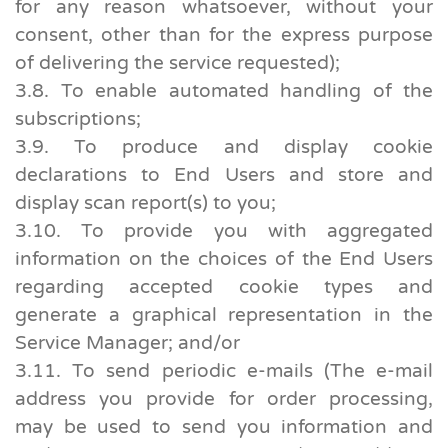
for any reason whatsoever, without your
consent, other than for the express purpose
of delivering the service requested);
3.8. To enable automated handling of the
subscriptions;
3.9. To produce and display cookie
declarations to End Users and store and
display scan report(s) to you;
3.10. To provide you with aggregated
information on the choices of the End Users
regarding accepted cookie types and
generate a graphical representation in the
Service Manager; and/or
3.11. To send periodic e-mails (The e-mail
address you provide for order processing,
may be used to send you information and