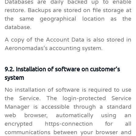
Databases are daily backed up to enable
restore. Backups are stored on file storage at
the same geographical location as the
database.
A copy of the Account Data is also stored in
Aeronomadas’s accounting system.
9.2. Installation of software on customer’s
system
No installation of software is required to use
the Service. The login-protected Service
Manager is accessible through a standard
web browser, automatically using an
encrypted https-connection for all
communications between your browser and