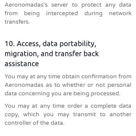
Aeronomadas’s server to protect any data
from being intercepted during network
transfers.
10. Access, data portability,
migration, and transfer back
assistance
You may at any time obtain confirmation from
Aeronomadas as to whether or not personal
data concerning you are being processed.
You may at any time order a complete data
copy, which you may transmit to another
controller of the data.