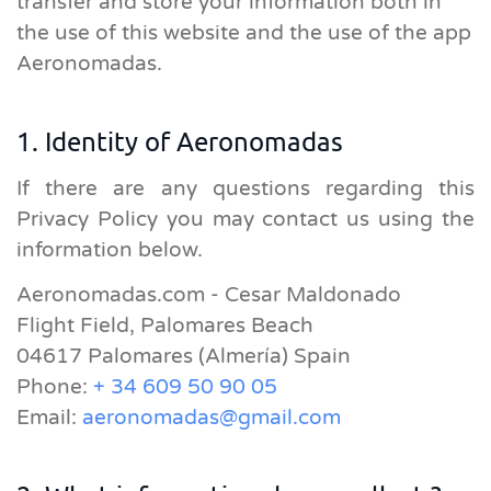
transfer and store your information both in
the use of this website and the use of the app
Aeronomadas.
1. Identity of Aeronomadas
If there are any questions regarding this
Privacy Policy you may contact us using the
information below.
Aeronomadas.com - Cesar Maldonado
Flight Field, Palomares Beach
04617 Palomares (Almería) Spain
Phone:
+ 34 609 50 90 05
Email:
aeronomadas@gmail.com