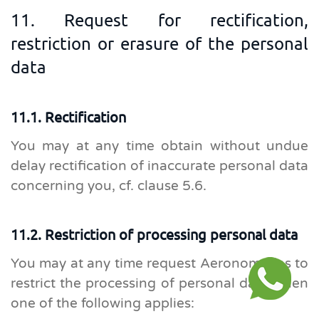
11. Request for rectification,
restriction or erasure of the personal
data
11.1. Rectification
You may at any time obtain without undue
delay rectification of inaccurate personal data
concerning you, cf. clause 5.6.
11.2. Restriction of processing personal data
You may at any time request Aeronomadas to
restrict the processing of personal data when
one of the following applies: