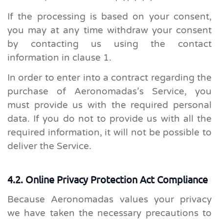
If the processing is based on your consent,
you may at any time withdraw your consent
by contacting us using the contact
information in clause 1.
In order to enter into a contract regarding the
purchase of Aeronomadas’s Service, you
must provide us with the required personal
data. If you do not to provide us with all the
required information, it will not be possible to
deliver the Service.
4.2. Online Privacy Protection Act Compliance
Because Aeronomadas values your privacy
we have taken the necessary precautions to