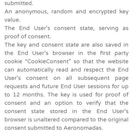
submitted.
An anonymous, random and encrypted key
value.
The End User’s consent state, serving as
proof of consent.
The key and consent state are also saved in
the End User’s browser in the first party
cookie “CookieConsent” so that the website
can automatically read and respect the End
User’s consent on all subsequent page
requests and future End User sessions for up
to 12 months. The key is used for proof of
consent and an option to verify that the
consent state stored in the End User’s
browser is unaltered compared to the original
consent submitted to Aeronomadas.