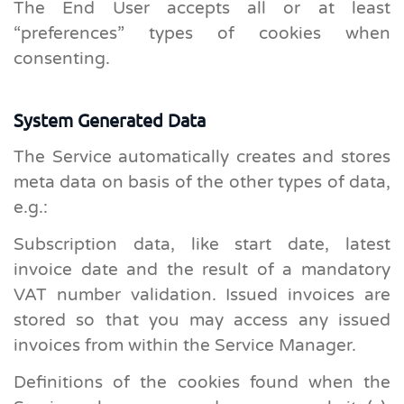
The End User accepts all or at least
“preferences” types of cookies when
consenting.
System Generated Data
The Service automatically creates and stores
meta data on basis of the other types of data,
e.g.:
Subscription data, like start date, latest
invoice date and the result of a mandatory
VAT number validation. Issued invoices are
stored so that you may access any issued
invoices from within the Service Manager.
Definitions of the cookies found when the