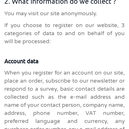
2. What information do we collect ?
You may visit our site anonymously.
If you choose to register on our website, 3
categories of data to and on behalf of you
will be processed:
Account data
When you register for an account on our site,
place an order, subscribe to our newsletter or
respond to a survey, basic contact details are
collected such as the e-mail address and
name of your contact person, company name,
address, phone number, VAT number,
preferred language and currency, any