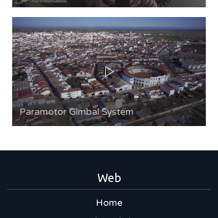
Paramotor Gimbal System
Web
Home