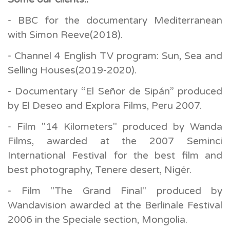
- BBC for the documentary Mediterranean
with Simon Reeve(2018).
- Channel 4 English TV program: Sun, Sea and
Selling Houses(2019-2020).
- Documentary “El Señor de Sipán” produced
by El Deseo and Explora Films, Peru 2007.
- Film "14 Kilometers" produced by Wanda
Films, awarded at the 2007 Seminci
International Festival for the best film and
best photography, Tenere desert, Nigér.
- Film "The Grand Final" produced by
Wandavision awarded at the Berlinale Festival
2006 in the Speciale section, Mongolia.