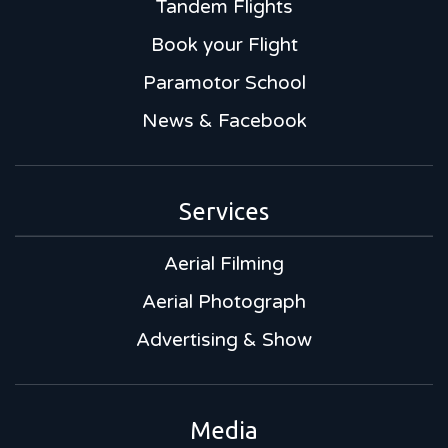
Tandem Flights
Book your Flight
Paramotor School
News & Facebook
Services
Aerial Filming
Aerial Photograph
Advertising & Show
Media