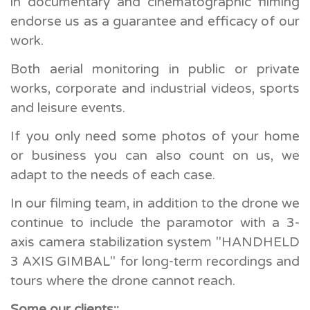
in documentary and cinematographic filming
endorse us as a guarantee and efficacy of our
work.
Both aerial monitoring in public or private
works, corporate and industrial videos, sports
and leisure events.
If you only need some photos of your home
or business you can also count on us, we
adapt to the needs of each case.
In our filming team, in addition to the drone we
continue to include the paramotor with a 3-
axis camera stabilization system "HANDHELD
3 AXIS GIMBAL" for long-term recordings and
tours where the drone cannot reach.
Some our clients::