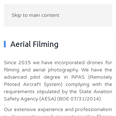
Skip to main content
Aerial Filming
Since 2015 we have incorporated drones for
filming and aerial photography. We have the
advanced pilot degree in RPAS (Remotely
Piloted Aircraft System) complying with the
requirements stipulated by the State Aviation
Safety Agency (AESA) (BOE 07/31/2014).
Our extensive experience and professionalism