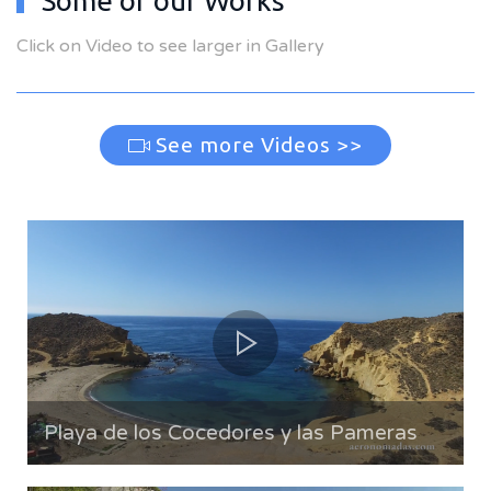
Some of our Works
Click on Video to see larger in Gallery
See more Videos >>
Playa de los Cocedores y las Pameras