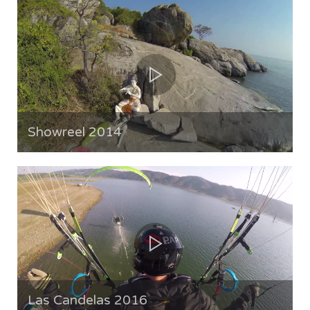
Showreel 2014
Las Candelas 2016