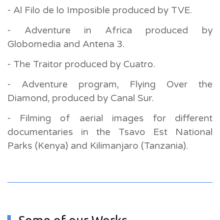
- Al Filo de lo Imposible produced by TVE.
- Adventure in Africa produced by
Globomedia and Antena 3.
- The Traitor produced by Cuatro.
- Adventure program, Flying Over the
Diamond, produced by Canal Sur.
- Filming of aerial images for different
documentaries in the Tsavo Est National
Parks (Kenya) and Kilimanjaro (Tanzania).