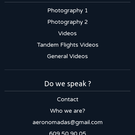
Photography 1
Photography 2
Videos
Tandem Flights Videos
General Videos
Do we speak ?
Contact
Who we are?
aeronomadas@gmail.com
609 50 90 05